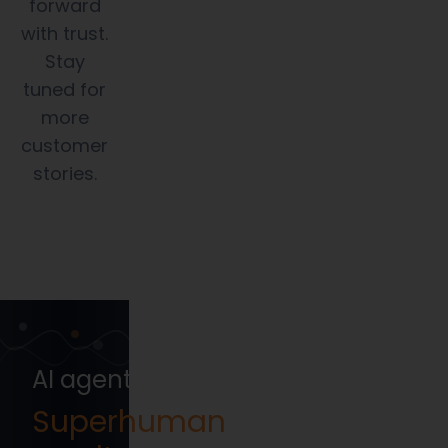
forward
with trust.
Stay
tuned for
more
customer
stories.
AI agents that execute your Compl
Superhuman