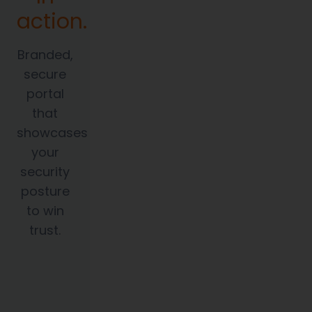
action.
Branded,
secure
portal
that
showcases
your
security
posture
to win
trust.