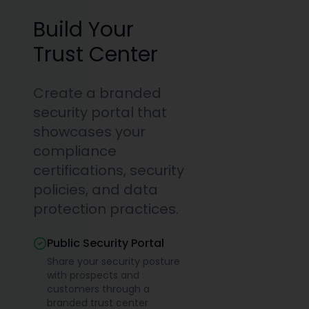
Build Your
Trust Center
Create a branded
security portal that
showcases your
compliance
certifications, security
policies, and data
protection practices.
Public Security Portal
Share your security posture
with prospects and
customers through a
branded trust center