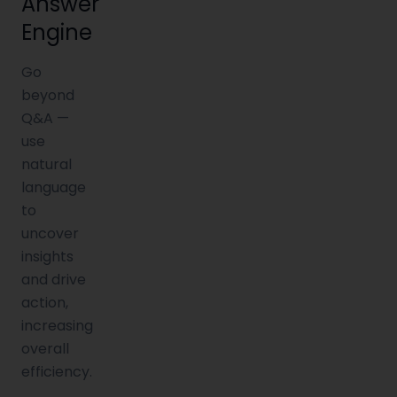
Answer
Engine
Go
beyond
Q&A —
use
natural
language
to
uncover
insights
and drive
action,
increasing
overall
efficiency.