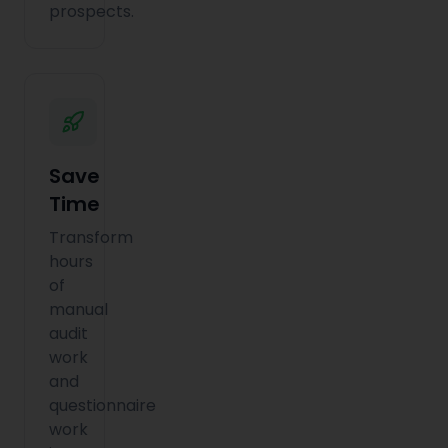
prospects.
Save
Time
Transform
hours
of
manual
audit
work
and
questionnaire
work