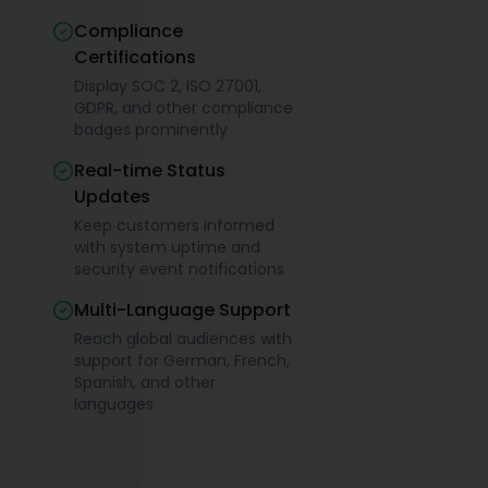
Compliance
Certifications
Display SOC 2, ISO 27001,
GDPR, and other compliance
badges prominently
Real-time Status
Updates
Keep customers informed
with system uptime and
security event notifications
Multi-Language Support
Reach global audiences with
support for German, French,
Spanish, and other
languages