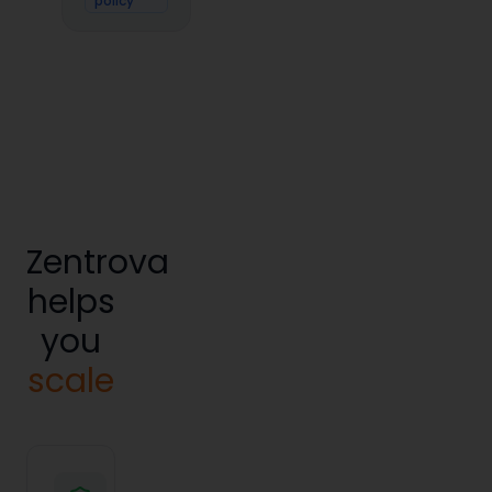
policy
Zentrova
helps
you
scale