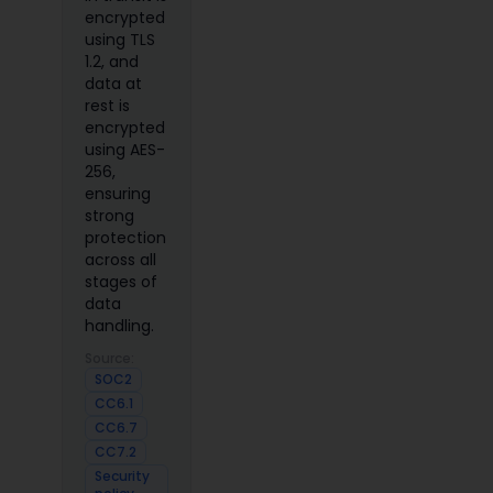
encrypted
using TLS
1.2, and
data at
rest is
encrypted
using AES-
256,
ensuring
strong
protection
across all
stages of
data
handling.
Source:
SOC2
CC6.1
CC6.7
CC7.2
Security