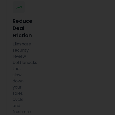
Reduce
Deal
Friction
Eliminate
security
review
bottlenecks
that
slow
down
your
sales
cycle
and
frustrate