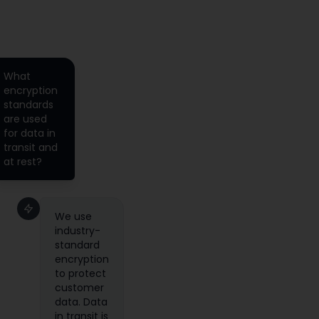
What
encryption
standards
are used
for data in
transit and
at rest?
We use
industry-
standard
encryption
to protect
customer
data. Data
in transit is