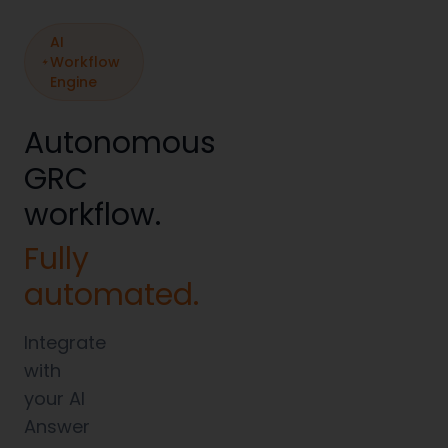
AI
Workflow
Engine
Autonomous
GRC
workflow.
Fully
automated.
Integrate
with
your AI
Answer