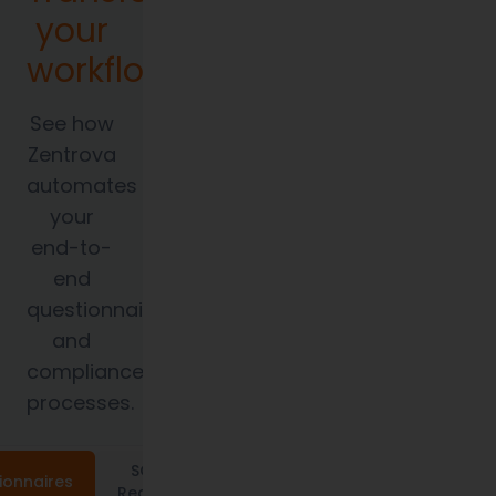
your
workflows.
See how
Zentrova
automates
your
end-to-
end
questionnaire
and
compliance
processes.
SOC 2
ionnaires
Requests