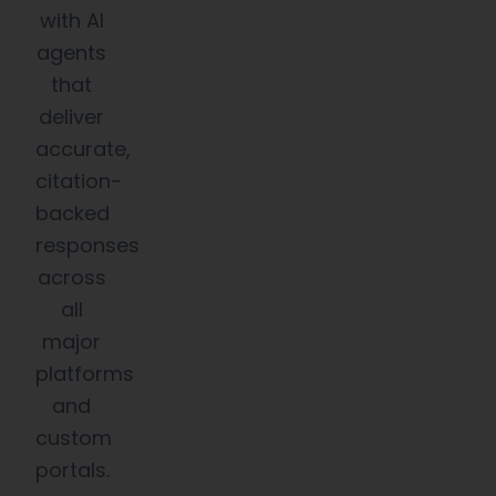
with AI
agents
that
deliver
accurate,
citation-
backed
responses
across
all
major
platforms
and
custom
portals.