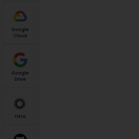
Google
Cloud
Google
Drive
Okta