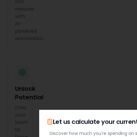
into
minutes
with
AI-
powered
automation.
Unlock
Potential
Free
your
Let us calculate your curren
team
to
Discover how much you're spending on s
focus