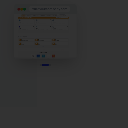
trust.yourcompany.com