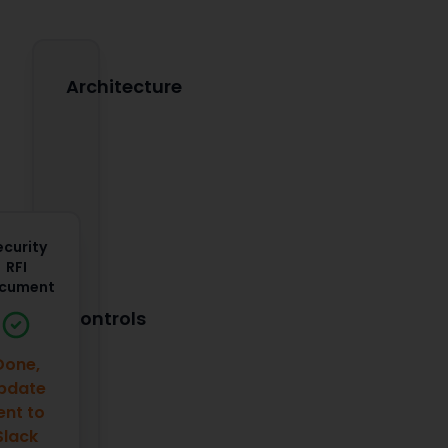
Architecture
ecurity
RFI
cument
Controls
Done,
pdate
ent to
Slack