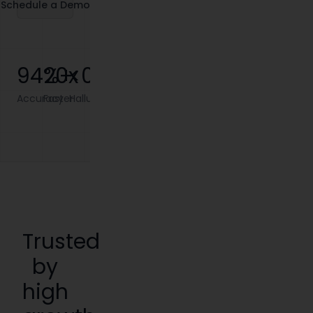
Schedule a Demo
95
20x
%+
<0.1%
Accuracy
Faster
Hallucination
Trusted
by
high