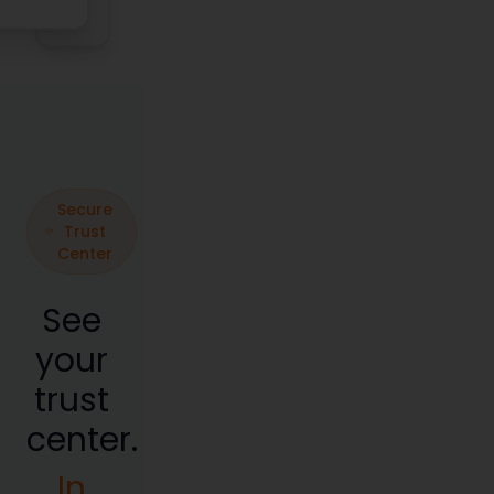
Secure
Trust
Center
See
your
trust
center.
In