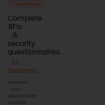
Questionnaires
Complete
RFIs
&
security
questionnaires.
In
seconds.
Automate
your
questionnaire
workflow