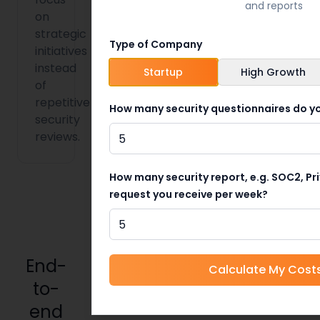
and reports
on
strategic
Type of Company
initiatives
instead
Startup
High Growth
of
repetitive
How many security questionnaires do yo
security
reviews.
How many security report, e.g. SOC2, Pr
request you receive per week?
End-
Calculate My Cost
to-
end