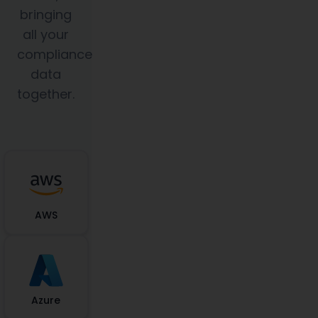
bringing
all your
compliance
data
together.
AWS
Azure