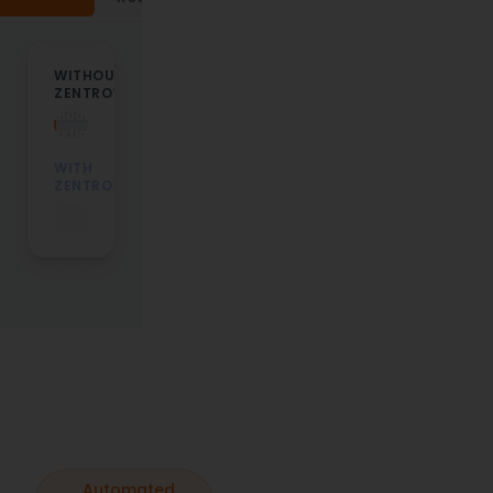
WITHOUT
14
ZENTROVA
Days
Manual
workflow…
WITH
ZENTROVA
Automated