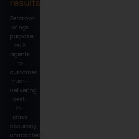
results.
Zentrova
brings
purpose-
built
agents
to
customer
trust—
delivering
best-
in-
class
accuracy,
unmatched