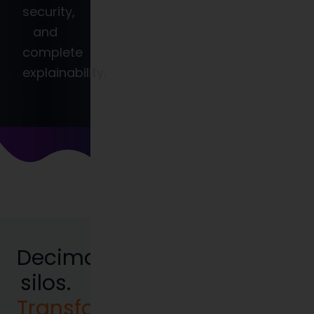
security,
and
complete
explainability.
Decimate
silos.
Transform