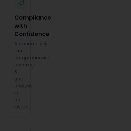
Compliance
with
Confidence
Autonomously
run
comprehensive
coverage
&
gap
analysis
in
an
instant.