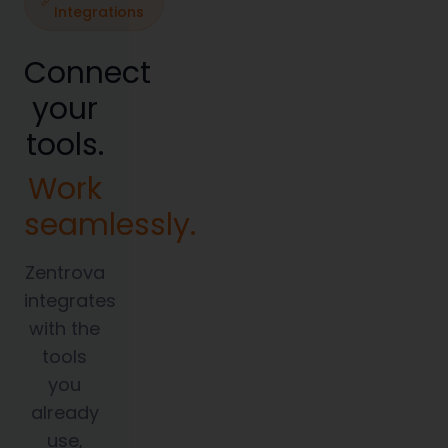
Integrations
Connect
your
tools.
Work
seamlessly.
Zentrova
integrates
with the
tools
you
already
use,