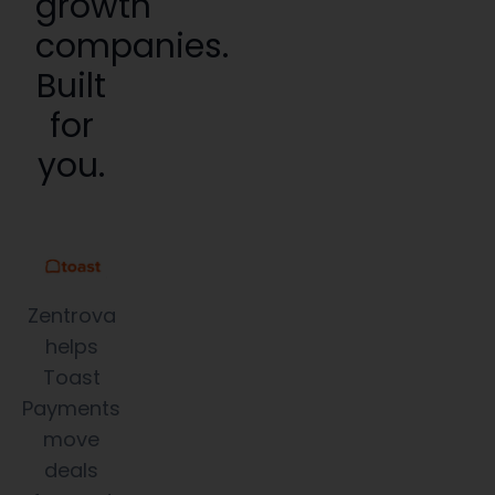
growth
companies.
Built
for
you.
Zentrova
helps
Toast
Payments
move
deals