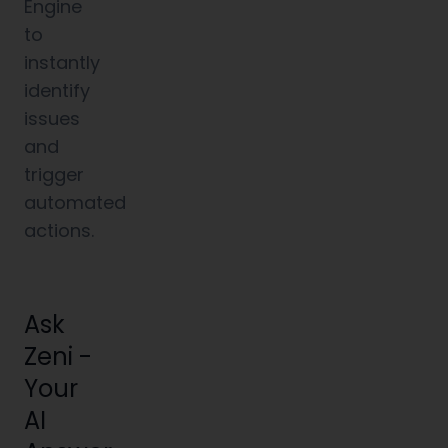
Engine
to
instantly
identify
issues
and
trigger
automated
actions.
Ask
Zeni -
Your
AI