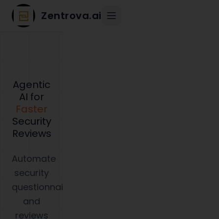
Zentrova.ai
Agentic
AI for
Faster
Security
Reviews
Automate
security
questionnaires
and
reviews