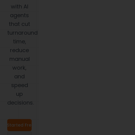
with AI
agents
that cut
turnaround
time,
reduce
manual
work,
and
speed
up
decisions.
et Started Free